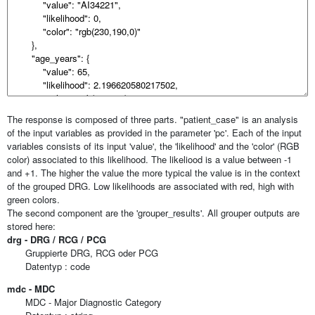
The response is composed of three parts. "patient_case" is an analysis
of the input variables as provided in the parameter 'pc'. Each of the input
variables consists of its input 'value', the 'likelihood' and the 'color' (RGB
color) associated to this likelihood. The likeliood is a value between -1
and +1. The higher the value the more typical the value is in the context
of the grouped DRG. Low likelihoods are associated with red, high with
green colors.
The second component are the 'grouper_results'. All grouper outputs are
stored here:
drg - DRG / RCG / PCG
Gruppierte DRG, RCG oder PCG
Datentyp : code
mdc - MDC
MDC - Major Diagnostic Category