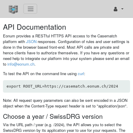
API Documentation
Eonum provides a RESTful HTTPS API access to the Casematch
platform with
JSON
responses. Configuration of rules and user settings is
done in the browser based front-end. Most API calls are private and
hence clients ĥave to authorize themselves. If you have any questions or
need help to integrate our platform into your system please send an email
to
info@eonum.ch
.
To test the API on the command line using
curl
:
export ROOT_URL=https://casematch.eonum.ch/2024
Note: All request query parameters can also be sent encoded in a JSON
object when the Content-Type request header is set to "application/json".
Choose a year / SwissDRG version
Via the URL path /:year (e.g. /2024), the API allows you to select the
SwissDRG version by its application year to use for your requests. The