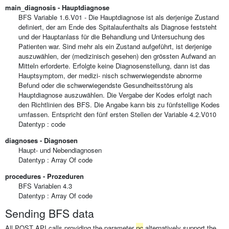
main_diagnosis - Hauptdiagnose
BFS Variable 1.6.V01 - Die Hauptdiagnose ist als derjenige Zustand
definiert, der am Ende des Spitalaufenthalts als Diagnose feststeht
und der Hauptanlass für die Behandlung und Untersuchung des
Patienten war. Sind mehr als ein Zustand aufgeführt, ist derjenige
auszuwählen, der (medizinisch gesehen) den grössten Aufwand an
Mitteln erforderte. Erfolgte keine Diagnosenstellung, dann ist das
Hauptsymptom, der medizi- nisch schwerwiegendste abnorme
Befund oder die schwerwiegendste Gesundheitsstörung als
Hauptdiagnose auszuwählen. Die Vergabe der Kodes erfolgt nach
den Richtlinien des BFS. Die Angabe kann bis zu fünfstellige Kodes
umfassen. Entspricht den fünf ersten Stellen der Variable 4.2.V010
Datentyp : code
diagnoses - Diagnosen
Haupt- und Nebendiagnosen
Datentyp :
Array Of
code
procedures - Prozeduren
BFS Variablen 4.3
Datentyp :
Array Of
code
Sending BFS data
All POST API calls providing the parameter
pc
alternatively support the