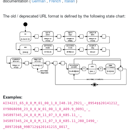
documentation (
German
,
French
,
Italian
)
The old / deprecated URL format is defined by the following state chart:
Examples:
AI34221_65_0_0_M_01_00_1_0_I48.10_Z921_-_8954$$20141212_
XY9868098_23_0_0_W_01_00_1_0_A09.9_O091_-_
345897345_24_0_0_M_11_07_3_0_K85.11_-_
345897345_24_0_0_M_11_07_3_0_K85.11_J80_I490_-
_889720$B_99B712$$20141215_0017_