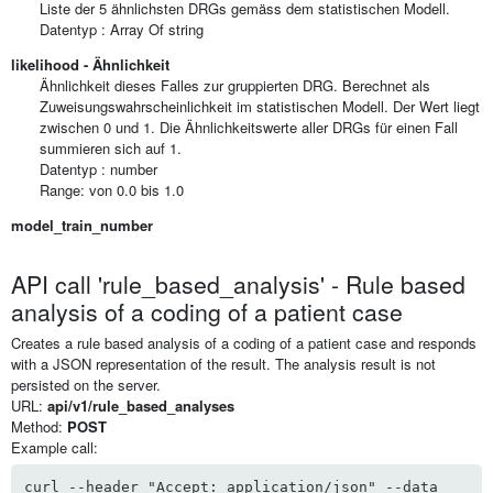
Liste der 5 ähnlichsten DRGs gemäss dem statistischen Modell.
Datentyp :
Array Of
string
likelihood - Ähnlichkeit
Ähnlichkeit dieses Falles zur gruppierten DRG. Berechnet als
Zuweisungswahrscheinlichkeit im statistischen Modell. Der Wert liegt
zwischen 0 und 1. Die Ähnlichkeitswerte aller DRGs für einen Fall
summieren sich auf 1.
Datentyp : number
Range: von 0.0 bis 1.0
model_train_number
API call 'rule_based_analysis' - Rule based
analysis of a coding of a patient case
Creates a rule based analysis of a coding of a patient case and responds
with a JSON representation of the result. The analysis result is not
persisted on the server.
URL:
api/v1/rule_based_analyses
Method:
POST
Example call:
curl --header "Accept: application/json" --data