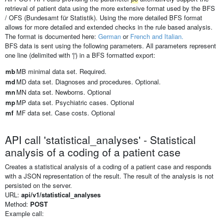
retrieval of patient data using the more extensive format used by the BFS
/ OFS (Bundesamt für Statistik). Using the more detailed BFS format
allows for more detailed and extended checks in the rule based analysis.
The format is documented here:
German
or
French and Italian.
BFS data is sent using the following parameters. All parameters represent
one line (delimited with '|') in a BFS formatted export:
mb
MB minimal data set. Required.
md
MD data set. Diagnoses and procedures. Optional.
mn
MN data set. Newborns. Optional
mp
MP data set. Psychiatric cases. Optional
mf
MF data set. Case costs. Optional
API call 'statistical_analyses' - Statistical
analysis of a coding of a patient case
Creates a statistical analysis of a coding of a patient case and responds
with a JSON representation of the result. The result of the analysis is not
persisted on the server.
URL:
api/v1/statistical_analyses
Method:
POST
Example call: