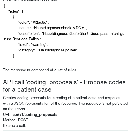
The response is composed of a list of rules.
API call 'coding_proposals' - Propose codes
for a patient case
Creates coding proposals for a coding of a patient case and responds
with a JSON representation of the resource. The resource is not persisted
on the server.
URL:
api/v1/coding_proposals
Method:
POST
Example call: