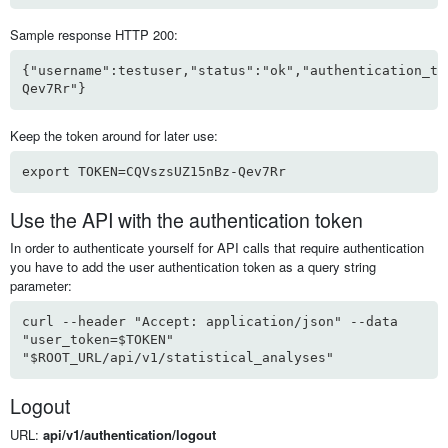
Sample response HTTP 200:
{"username":testuser,"status":"ok","authentication_to
Qev7Rr"}
Keep the token around for later use:
export TOKEN=CQVszsUZ15nBz-Qev7Rr
Use the API with the authentication token
In order to authenticate yourself for API calls that require authentication
you have to add the user authentication token as a query string
parameter:
curl --header "Accept: application/json" --data
"user_token=$TOKEN"
"$ROOT_URL/api/v1/statistical_analyses"
Logout
URL:
api/v1/authentication/logout