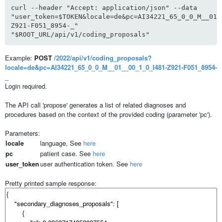
curl --header "Accept: application/json" --data
"user_token=$TOKEN&locale=de&pc=AI34221_65_0_0_M__01_
Z921-F051_8954-_"
"$ROOT_URL/api/v1/coding_proposals"
Example:
POST
/2022/api/v1/coding_proposals?
locale=de&pc=AI34221_65_0_0_M__01__00_1_0_I481-Z921-F051_8954-
_
Login required.
The API call 'propose' generates a list of related diagnoses and
procedures based on the context of the provided coding (parameter 'pc').
Parameters:
locale
language, See
here
pc
patient case. See
here
user_token
user authentication token. See
here
Pretty printed sample response: