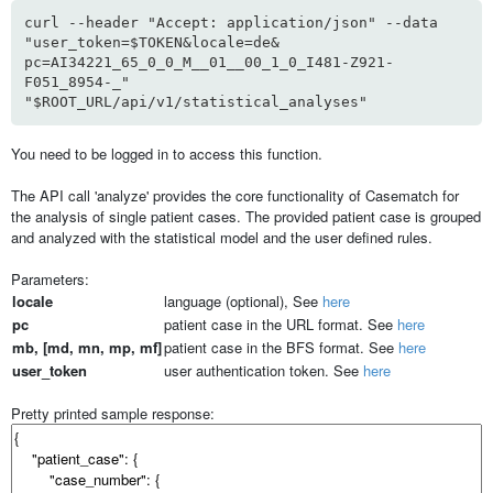
curl --header "Accept: application/json" --data
"user_token=$TOKEN&locale=de&
pc=AI34221_65_0_0_M__01__00_1_0_I481-Z921-
F051_8954-_"
"$ROOT_URL/api/v1/statistical_analyses"
You need to be logged in to access this function.
The API call 'analyze' provides the core functionality of Casematch for
the analysis of single patient cases. The provided patient case is grouped
and analyzed with the statistical model and the user defined rules.
Parameters:
locale
language (optional), See
here
pc
patient case in the URL format. See
here
mb, [md, mn, mp, mf]
patient case in the BFS format. See
here
user_token
user authentication token. See
here
Pretty printed sample response: