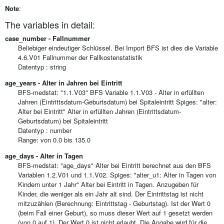
Note
:
The variables in detail:
case_number - Fallnummer
Beliebiger eindeutiger Schlüssel. Bei Import BFS ist dies die Variable
4.6.V01 Fallnummer der Fallkostenstatistik
Datentyp : string
age_years - Alter in Jahren bei Eintritt
BFS-medstat: "1.1.V03" BFS Variable 1.1.V03 - Alter in erfüllten
Jahren (Eintrittsdatum-Geburtsdatum) bei Spitaleintritt Spiges: "alter:
Alter bei Eintritt" Alter in erfüllten Jahren (Eintrittsdatum-
Geburtsdatum) bei Spitaleintritt
Datentyp : number
Range: von 0.0 bis 135.0
age_days - Alter in Tagen
BFS-medstat: "age_days" Alter bei Eintritt berechnet aus den BFS
Variablen 1.2.V01 und 1.1.V02. Spiges: "alter_u1: Alter in Tagen von
Kindern unter 1 Jahr" Alter bei Eintritt in Tagen. Anzugeben für
Kinder, die weniger als ein Jahr alt sind. Der Eintrittstag ist nicht
mitzuzählen (Berechnung: Eintrittstag - Geburtstag). Ist der Wert 0
(beim Fall einer Geburt), so muss dieser Wert auf 1 gesetzt werden
(von 0 auf 1). Der Wert 0 ist nicht erlaubt. Die Angabe wird für die