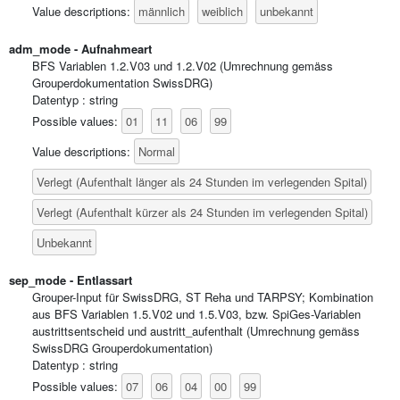
männlich
weiblich
unbekannt
Value descriptions:
adm_mode - Aufnahmeart
BFS Variablen 1.2.V03 und 1.2.V02 (Umrechnung gemäss
Grouperdokumentation SwissDRG)
Datentyp : string
01
11
06
99
Possible values:
Normal
Value descriptions:
Verlegt (Aufenthalt länger als 24 Stunden im verlegenden Spital)
Verlegt (Aufenthalt kürzer als 24 Stunden im verlegenden Spital)
Unbekannt
sep_mode - Entlassart
Grouper-Input für SwissDRG, ST Reha und TARPSY; Kombination
aus BFS Variablen 1.5.V02 und 1.5.V03, bzw. SpiGes-Variablen
austrittsentscheid und austritt_aufenthalt (Umrechnung gemäss
SwissDRG Grouperdokumentation)
Datentyp : string
07
06
04
00
99
Possible values: