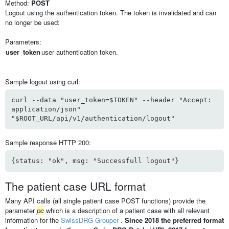
Method:
POST
Logout using the authentication token. The token is invalidated and can
no longer be used:
Parameters:
user_token
user authentication token.
Sample logout using curl:
curl --data "user_token=$TOKEN" --header "Accept:
application/json"
"$ROOT_URL/api/v1/authentication/logout"
Sample response HTTP 200:
{status: "ok", msg: "Successfull logout"}
The patient case URL format
Many API calls (all single patient case POST functions) provide the
parameter
pc
which is a description of a patient case with all relevant
information for the
SwissDRG Grouper
.
Since 2018 the preferred format