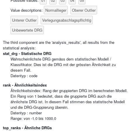
01
02
03
04
05
Possible values:
Normallieger
Oberer Outlier
Value descriptions:
Unterer Outlier
Verlegungsabschlagspflichtig
Unbewertete DRG
The third component are the 'analysis_results', all results from the
statistical analysis:
stat_drg - Statistische DRG
Wahrscheinlichste DRG gemäss dem statistischen Modell /
Klassifikator. Dies ist die DRG mit der grössten Ähnlichkeit zu
diesem Fall.
Datentyp : code
rank - Ähnlichkeitsindex
Ähnlichkeitsindex: Rang der gruppierten DRG im berechneten Modell.
Ein Rang von 1 bedeutet, dass die gruppierte DRG auch die
ähnlichste DRG ist. In diesem Fall stimmen das statistische Modell
und die DRG-Gruppierung überein.
Datentyp : number
Range: von -1.0 bis 1000.0
top_ranks - Ähnliche DRGs