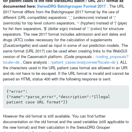
for patient cases is the new SwissDRG Batch / URL 2017 format as
documented here:
SwissDRG Batchgrouper Format 2017
. The URL
2017 format differs from the Batchgrouper 2017 format by the use of
different (URL compatible) separators: '_' (underscore) instead of ';'
(semicola) for top level column separators, '-' (hyphen) instead of '|' (pipe)
for list item separators, '$' (dollar sign) instead of ':' (colon) for structure
separators. The new 2017 format includes admission and exit dates and
drugs (ATC) codes necessary for the calculation of supplements
(Zusatzentgelte) and used as input in some of our prediction models. The
same format (URL 2017) can be used when creating links to the WebGUI
version of the Casematch platform. (Code proposals :
/coding_proposals?
locale=de
, Case analysis :
/patient_cases/analyzenew?locale=de
). ALL
the characters used in the URL patient case format are allowed in an URI
and do not have to be escaped. If the URL format is invalid and cannot be
parsed an HTML status 400 with the following response is sent:
{"error":
{"name":"parse_error","description":"Illegal
patient case URL format"}}
However the old format is still available. You can find further
documentation on the old format and the used variables (still applicable to
the new format) and their calculation in the SwissDRG Grouper