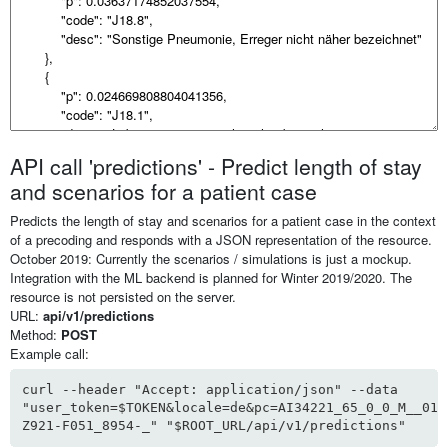
API call 'predictions' - Predict length of stay
and scenarios for a patient case
Predicts the length of stay and scenarios for a patient case in the context
of a precoding and responds with a JSON representation of the resource.
October 2019: Currently the scenarios / simulations is just a mockup.
Integration with the ML backend is planned for Winter 2019/2020. The
resource is not persisted on the server.
URL:
api/v1/predictions
Method:
POST
Example call:
curl --header "Accept: application/json" --data
"user_token=$TOKEN&locale=de&pc=AI34221_65_0_0_M__01_
Z921-F051_8954-_" "$ROOT_URL/api/v1/predictions"