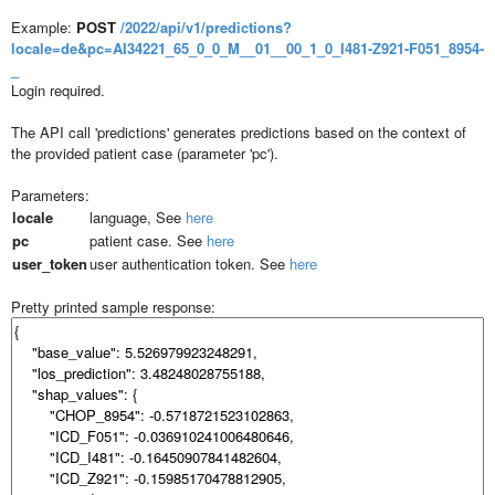
Example:
POST
/2022/api/v1/predictions?
locale=de&pc=AI34221_65_0_0_M__01__00_1_0_I481-Z921-F051_8954-
_
Login required.
The API call 'predictions' generates predictions based on the context of
the provided patient case (parameter 'pc').
Parameters:
locale
language, See
here
pc
patient case. See
here
user_token
user authentication token. See
here
Pretty printed sample response: