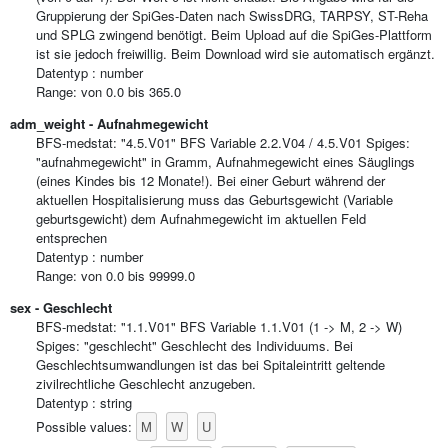
Gruppierung der SpiGes-Daten nach SwissDRG, TARPSY, ST-Reha
und SPLG zwingend benötigt. Beim Upload auf die SpiGes-Plattform
ist sie jedoch freiwillig. Beim Download wird sie automatisch ergänzt.
Datentyp : number
Range: von 0.0 bis 365.0
adm_weight - Aufnahmegewicht
BFS-medstat: "4.5.V01" BFS Variable 2.2.V04 / 4.5.V01 Spiges:
"aufnahmegewicht" in Gramm, Aufnahmegewicht eines Säuglings
(eines Kindes bis 12 Monate!). Bei einer Geburt während der
aktuellen Hospitalisierung muss das Geburtsgewicht (Variable
geburtsgewicht) dem Aufnahmegewicht im aktuellen Feld
entsprechen
Datentyp : number
Range: von 0.0 bis 99999.0
sex - Geschlecht
BFS-medstat: "1.1.V01" BFS Variable 1.1.V01 (1 -> M, 2 -> W)
Spiges: "geschlecht" Geschlecht des Individuums. Bei
Geschlechtsumwandlungen ist das bei Spitaleintritt geltende
zivilrechtliche Geschlecht anzugeben.
Datentyp : string
M
W
U
Possible values: