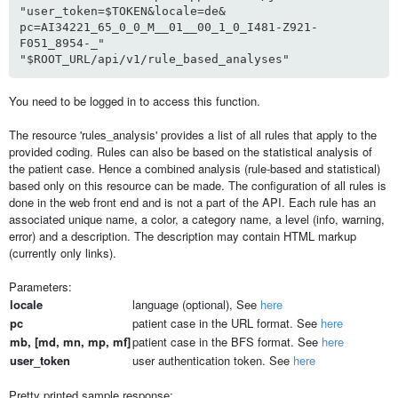
"user_token=$TOKEN&locale=de&
pc=AI34221_65_0_0_M__01__00_1_0_I481-Z921-
F051_8954-_"
"$ROOT_URL/api/v1/rule_based_analyses"
You need to be logged in to access this function.
The resource 'rules_analysis' provides a list of all rules that apply to the
provided coding. Rules can also be based on the statistical analysis of
the patient case. Hence a combined analysis (rule-based and statistical)
based only on this resource can be made. The configuration of all rules is
done in the web front end and is not a part of the API. Each rule has an
associated unique name, a color, a category name, a level (info, warning,
error) and a description. The description may contain HTML markup
(currently only links).
Parameters:
locale
language (optional), See
here
pc
patient case in the URL format. See
here
mb, [md, mn, mp, mf]
patient case in the BFS format. See
here
user_token
user authentication token. See
here
Pretty printed sample response: