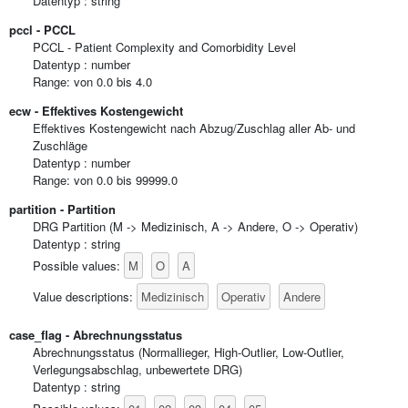
Datentyp : string
pccl - PCCL
PCCL - Patient Complexity and Comorbidity Level
Datentyp : number
Range: von 0.0 bis 4.0
ecw - Effektives Kostengewicht
Effektives Kostengewicht nach Abzug/Zuschlag aller Ab- und
Zuschläge
Datentyp : number
Range: von 0.0 bis 99999.0
partition - Partition
DRG Partition (M -> Medizinisch, A -> Andere, O -> Operativ)
Datentyp : string
M
O
A
Possible values:
Medizinisch
Operativ
Andere
Value descriptions:
case_flag - Abrechnungsstatus
Abrechnungsstatus (Normallieger, High-Outlier, Low-Outlier,
Verlegungsabschlag, unbewertete DRG)
Datentyp : string