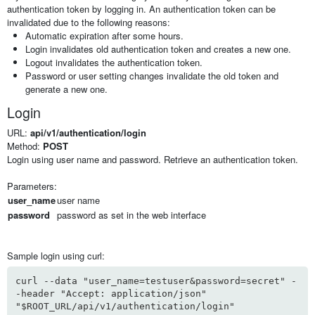
authentication token by logging in. An authentication token can be
invalidated due to the following reasons:
Automatic expiration after some hours.
Login invalidates old authentication token and creates a new one.
Logout invalidates the authentication token.
Password or user setting changes invalidate the old token and
generate a new one.
Login
URL:
api/v1/authentication/login
Method:
POST
Login using user name and password. Retrieve an authentication token.
Parameters:
user_name
user name
password
password as set in the web interface
Sample login using curl:
curl --data "user_name=testuser&password=secret" -
-header "Accept: application/json"
"$ROOT_URL/api/v1/authentication/login"