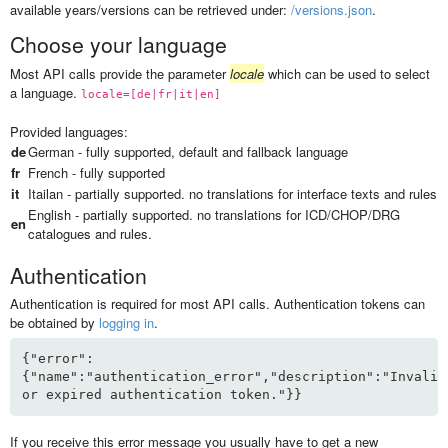
available years/versions can be retrieved under:
/versions.json
.
Choose your language
Most API calls provide the parameter
locale
which can be used to select
a language.
locale=[de|fr|it|en]
Provided languages:
de
German - fully supported, default and fallback language
fr
French - fully supported
it
Itailan - partially supported. no translations for interface texts and rules
English - partially supported. no translations for ICD/CHOP/DRG
en
catalogues and rules.
Authentication
Authentication is required for most API calls. Authentication tokens can
be obtained by
logging in
.
{"error":
{"name":"authentication_error","description":"Invalid
or expired authentication token."}}
If you receive this error message you usually have to get a new