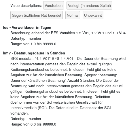
Verstorben
Verlegt (in anderes Spital)
Value descriptions:
Gegen ärztlichen Rat beendet
Normal
Unbekannt
los - Verweildauer in Tagen
Berechnung anhand der BFS Variablen 1.5.V01, 1.2.V01 und 1.3.V04
Datentyp : number
Range: von 1.0 bis 99999.0
hmv - Beatmungsdauer in Stunden
BFS-medstat: "4.4.V01" BFS 4.4.V01 - Die Dauer der Beatmung wird
nach Intensivstation gemäss den Regeln des aktuell gültigen
Kodierungshandbuches berechnet. In diesem Feld gibt es keine
Angaben zur Art der künstlichen Beatmung. Spiges: "beatmung:
Dauer der künstlichen Beatmung" Anzahl Stunden, Die Dauer der
Beatmung wird nach Intensivstation gemäss den Regeln des aktuell
gültigen Kodierungshandbuches berechnet. In diesem Feld gibt es
keine Angaben zur Art der künstlichen Beatmung. Definition
übernommen von der Schweizerischen Gesellschaft für
Intensivmedizin (SGI). Die Daten sind im Datensatz der SGI
vorhanden.
Datentyp : number
Range: von 0.0 bis 99999.0